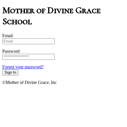
Mother of Divine Grace
School
Email
Password
Forgot your password?
Sign In
©Mother of Divine Grace, Inc