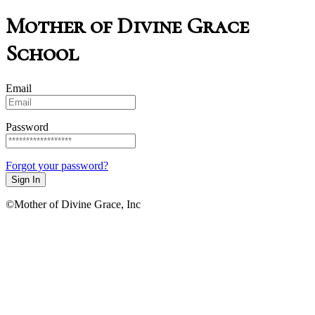
Mother of Divine Grace
School
Email
Password
Forgot your password?
Sign In
©Mother of Divine Grace, Inc