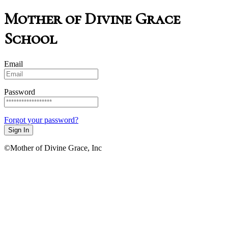
Mother of Divine Grace
School
Email
Password
Forgot your password?
Sign In
©Mother of Divine Grace, Inc