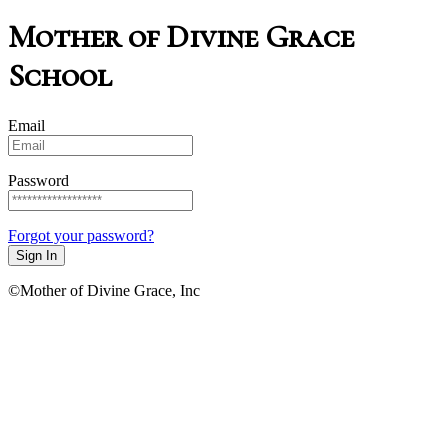
Mother of Divine Grace
School
Email
Password
Forgot your password?
Sign In
©Mother of Divine Grace, Inc