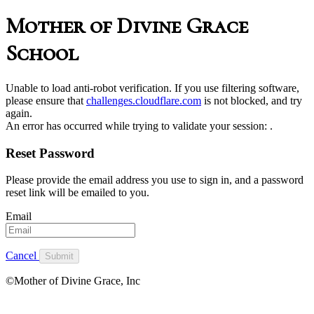
Mother of Divine Grace
School
Unable to load anti-robot verification. If you use filtering software,
please ensure that
challenges.cloudflare.com
is not blocked, and try
again.
An error has occurred while trying to validate your session:
.
Reset Password
Please provide the email address you use to sign in, and a password
reset link will be emailed to you.
Email
Cancel
Submit
©Mother of Divine Grace, Inc