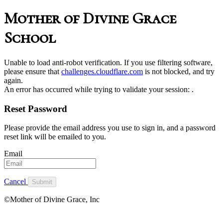
Mother of Divine Grace
School
Unable to load anti-robot verification. If you use filtering software,
please ensure that
challenges.cloudflare.com
is not blocked, and try
again.
An error has occurred while trying to validate your session:
.
Reset Password
Please provide the email address you use to sign in, and a password
reset link will be emailed to you.
Email
Cancel
Submit
©Mother of Divine Grace, Inc